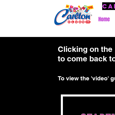
Ca
Home
Clicking on the 
to come back to
To view the 'video' g