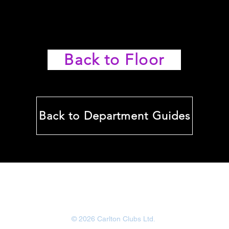
Back to Floor
Back to Department Guides
Carlton Bingo
www.carltonbingotraining.com
© 2026 Carlton Clubs Ltd.