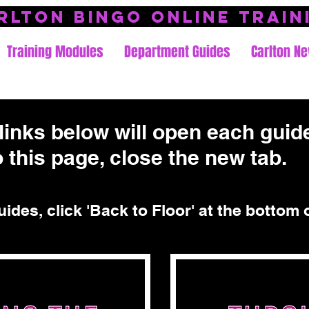
rlton Bingo Online Train
Training Modules
Department Guides
Carlton Ne
links below will open each guide
 this page, close the new tab.
uides, click 'Back to Floor' at the bottom 