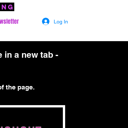
ing
wsletter
Log In
 in a new tab -
of the page.