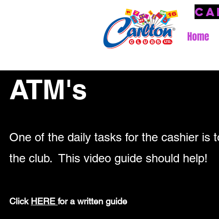
Ca
Home
ATM's
One of the daily tasks for the cashier is 
the club.
This video guide should help!
Click
HERE
for a written guide