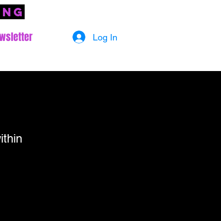
ing
wsletter
Log In
ithin