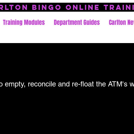
rlton Bingo Online Train
Training Modules
Department Guides
Carlton Ne
to empty, reconcile and re-float the ATM's w