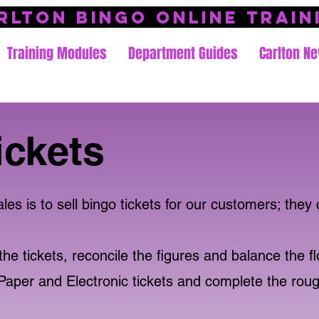
rlton Bingo Online Train
Training Modules
Department Guides
Carlton Ne
ickets
s is to sell bingo tickets for our customers; they 
he tickets, reconcile the figures and balance the fl
Paper and Electronic tickets and complete the rou