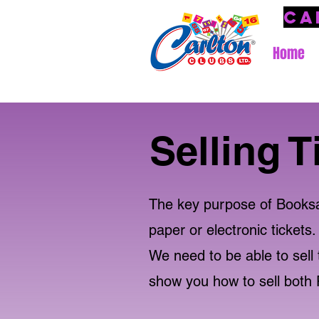
Ca
Home
Selling T
The key purpose of Booksale
paper or electronic tickets.
We need to be able to sell t
show you how to sell both 