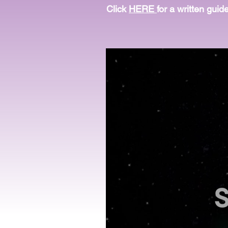
Click
HERE
for a written guid