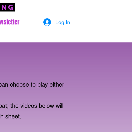
ing
wsletter
Log In
can choose to play either
oat; the videos below will
gh sheet.