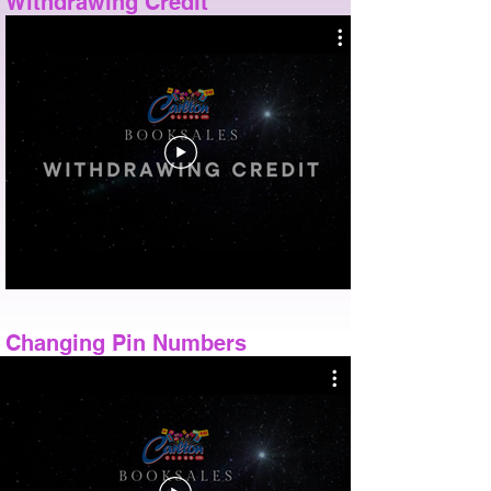
Withdrawing Credit
Changing Pin Numbers