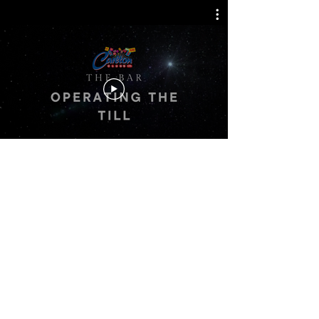
Back
Carlton Bingo
www.carltonbingotraining.com
© 2026 Carlton Clubs Ltd.