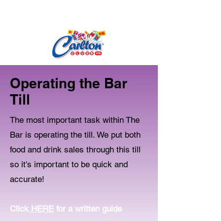
Operating the Bar
Till
The most important task within The
Bar is operating the till. We put both
food and drink sales through this till
so it's important to be quick and
accurate!
Click
HERE
for a written guide