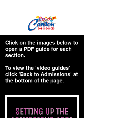
Click on the images below to
open a PDF guide for each
section.
To view the 'video guides'
click 'Back to Admissions' at
the bottom of the page.