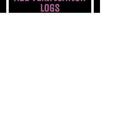
Back to Admissions
Back to Department Guides